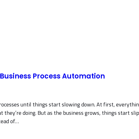
l Business Process Automation
rocesses until things start slowing down. At first, everyth
hey’re doing. But as the business grows, things start slip
tead of…