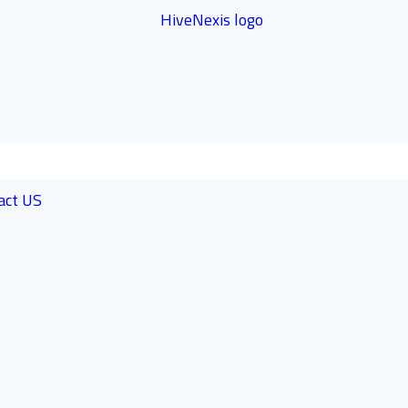
act US