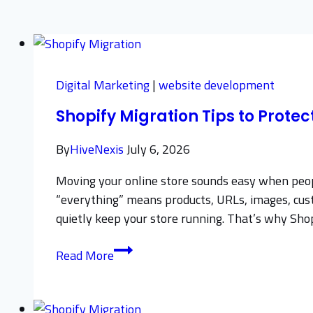
Digital Marketing
|
website development
Shopify Migration Tips to Prote
By
HiveNexis
July 6, 2026
Moving your online store sounds easy when people
“everything” means products, URLs, images, custom
quietly keep your store running. That’s why Sh
Shopify
Read More
Migration
Tips
to