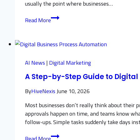
usually the point where businesses…
How
Read More
to
Boost
Sales
with
Top
AI News
|
Digital Marketing
B2B
A Step-by-Step Guide to Digita
Lead
Generation
By
HiveNexis
June 10, 2026
Companies
Most businesses don’t really think about their p
approvals happen on time, and teams know what t
follow-ups. Simple tasks suddenly take days ins
A
Read More