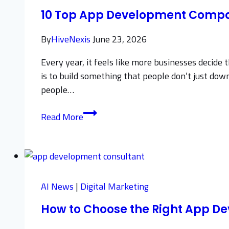
Without
10 Top App Development Compan
Losing
Sales
By
HiveNexis
June 23, 2026
Every year, it feels like more businesses decide
is to build something that people don’t just do
people…
10
Read More
Top
App
Development
Companies
to
AI News
|
Digital Marketing
Know
How to Choose the Right App D
in
2026