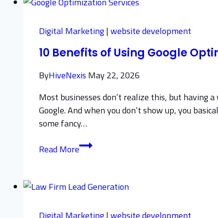
Best
Practices
Digital Marketing
|
website development
for
10 Benefits of Using Google Opti
Beginners
By
HiveNexis
May 22, 2026
Most businesses don’t realize this, but having 
Google. And when you don’t show up, you basicall
some fancy…
10
Read More
Benefits
of
Using
Google
Optimization
Digital Marketing
|
website development