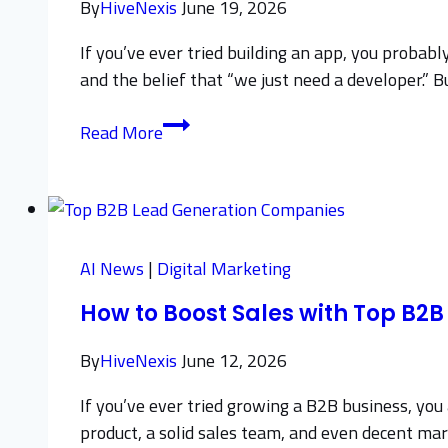
By
HiveNexis
June 19, 2026
If you’ve ever tried building an app, you probabl
and the belief that “we just need a developer.” B
How
Read More
to
Choose
the
Right
App
AI News
|
Digital Marketing
Development
How to Boost Sales with Top B
Consultant
By
HiveNexis
June 12, 2026
If you’ve ever tried growing a B2B business, you 
product, a solid sales team, and even decent mark