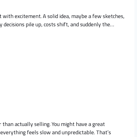
rt with excitement. A solid idea, maybe a few sketches,
y decisions pile up, costs shift, and suddenly the…
 than actually selling. You might have a great
, everything feels slow and unpredictable. That’s