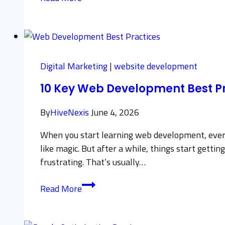
Step-
by-
Step
Guide
to
Digital Marketing
|
website development
Digital
10 Key Web Development Best Pr
Business
Process
By
HiveNexis
June 4, 2026
Automation
When you start learning web development, everyth
like magic. But after a while, things start get
frustrating. That’s usually…
10
Read More
Key
Web
Development