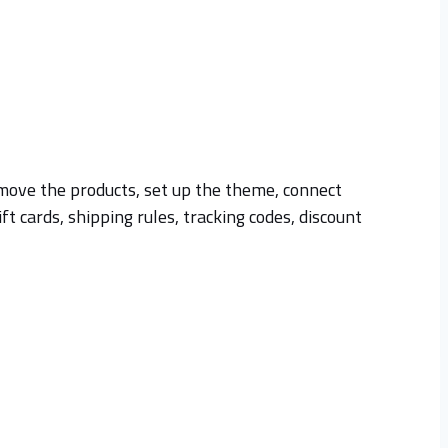
st move the products, set up the theme, connect
 cards, shipping rules, tracking codes, discount