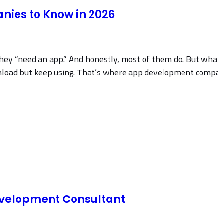
ies to Know in 2026
 they “need an app.” And honestly, most of them do. But wha
wnload but keep using. That’s where app development compan
evelopment Consultant