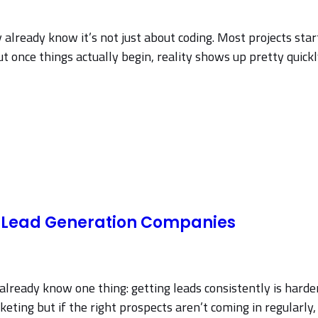
y already know it’s not just about coding. Most projects sta
ut once things actually begin, reality shows up pretty quickl
2B Lead Generation Companies
already know one thing: getting leads consistently is harder
eting but if the right prospects aren’t coming in regularly