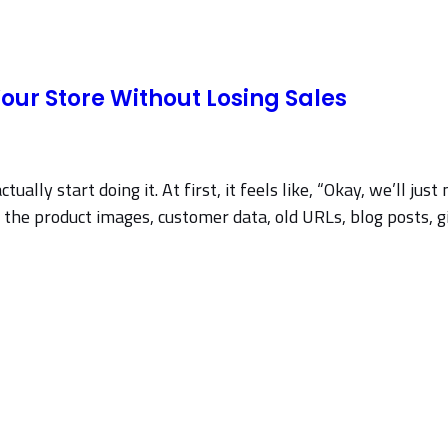
our Store Without Losing Sales
ually start doing it. At first, it feels like, “Okay, we’ll ju
 product images, customer data, old URLs, blog posts, gift