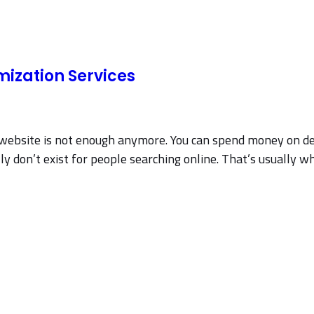
mization Services
a website is not enough anymore. You can spend money on de
y don’t exist for people searching online. That’s usually wh