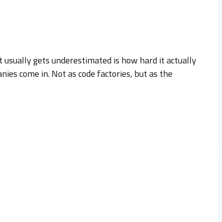
t usually gets underestimated is how hard it actually
ies come in. Not as code factories, but as the