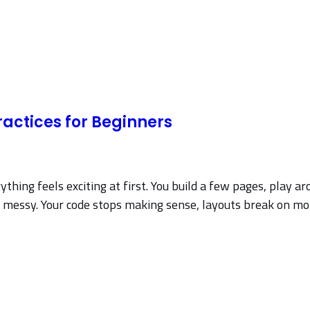
actices for Beginners
ing feels exciting at first. You build a few pages, play aro
ting messy. Your code stops making sense, layouts break on