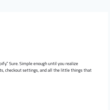
ify.” Sure. Simple enough until you realize
, checkout settings, and all the little things that