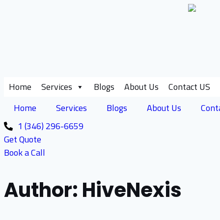
Skip
to
content
Home
Services
Blogs
About Us
Contact US
Home
Services
Blogs
About Us
Cont
1 (346) 296-6659
Get Quote
Book a Call
Author: HiveNexis