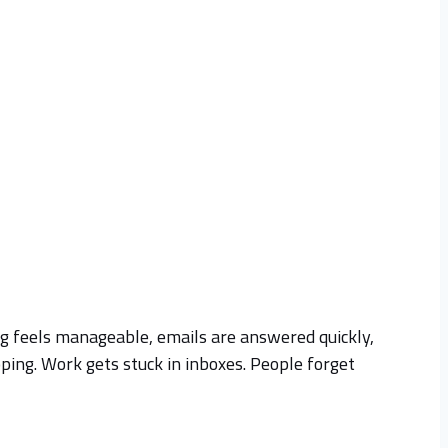
ing feels manageable, emails are answered quickly,
ping. Work gets stuck in inboxes. People forget