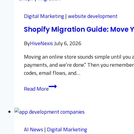
Protect
Sales
Digital Marketing
|
website development
and
Shopify Migration Guide: Move Y
SEO
Rankings
By
HiveNexis
July 6, 2026
Moving an online store sounds simple until you act
payments, and we’re done.” Then you remember the
codes, email flows, and…
Shopify
Read More
Migration
Guide:
Move
Your
Store
AI News
|
Digital Marketing