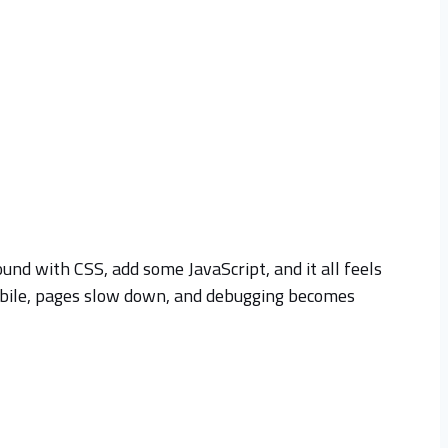
und with CSS, add some JavaScript, and it all feels
 mobile, pages slow down, and debugging becomes