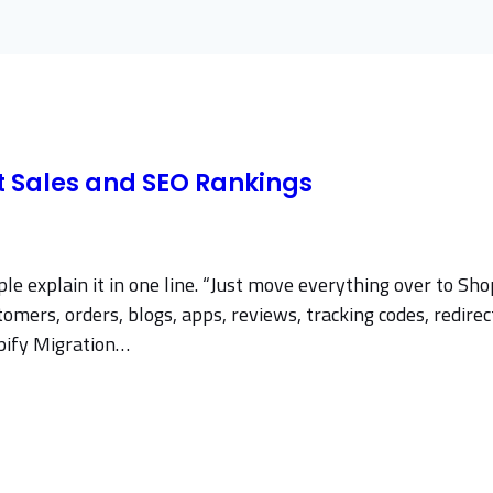
ct Sales and SEO Rankings
 explain it in one line. “Just move everything over to Shop
ers, orders, blogs, apps, reviews, tracking codes, redirects
opify Migration…