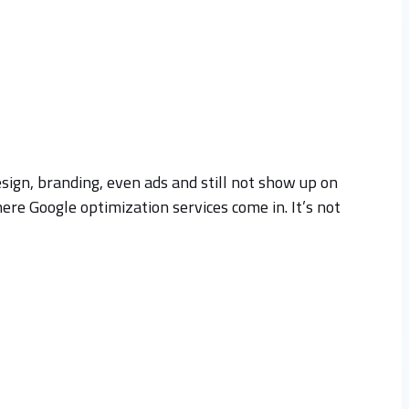
sign, branding, even ads and still not show up on
ere Google optimization services come in. It’s not