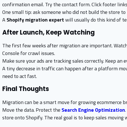
confirmation email. Try the contact form. Click footer links
One small tip: ask someone who did not build the store to t
A
Shopify migration expert
will usually do this kind of t
After Launch, Keep Watching
The first few weeks after migration are important. Watch
Console for crawl issues.
Make sure your ads are tracking sales correctly. Keep an 
A tiny decrease in traffic can happen after a platform mov
need to act fast.
Final Thoughts
Migration can be a smart move for growing ecommerce bran
Move the data. Protect the
Search Engine Optimization
store onto Shopify. The real goal is to keep sales moving 