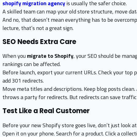
shopify migration agency
is usually the safer choice.
A skilled team can map your old store structure, move data
And no, that doesn’t mean everything has to be overcompli
lecture, that’s not a great sign.
SEO Needs Extra Care
When you
migrate to Shopify
, your SEO should be manage
rankings can be affected.
Before launch, export your current URLs. Check your top 
add 301 redirects.
Move meta titles and descriptions. Keep blog posts clean.
throws a party for redirects. But redirects can save traffi
Test Like a Real Customer
Before your new Shopify store goes live, don’t just look at
Open it on your phone. Search for a product. Click a collec