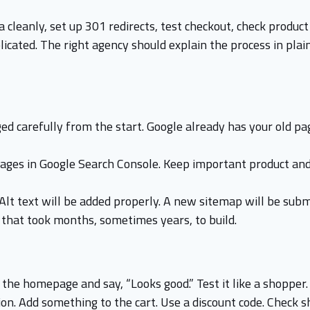
 cleanly, set up 301 redirects, test checkout, check produc
cated. The right agency should explain the process in plain
d carefully from the start. Google already has your old pa
pages in Google Search Console. Keep important product and
 Alt text will be added properly. A new sitemap will be sub
c that took months, sometimes years, to build.
 the homepage and say, “Looks good.” Test it like a shopper.
tion. Add something to the cart. Use a discount code. Check s