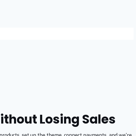
ithout Losing Sales
the products, set up the theme, connect payments, and we’re