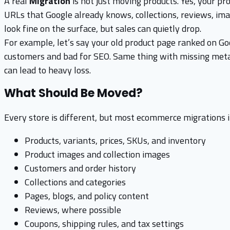
A real
Migration
is not just moving products. Yes, your pro
URLs that Google already knows, collections, reviews, image
look fine on the surface, but sales can quietly drop.
For example, let’s say your old product page ranked on Goo
customers and bad for SEO. Same thing with missing meta t
can lead to heavy loss.
What Should Be Moved?
Every store is different, but most ecommerce migrations i
Products, variants, prices, SKUs, and inventory
Product images and collection images
Customers and order history
Collections and categories
Pages, blogs, and policy content
Reviews, where possible
Coupons, shipping rules, and tax settings