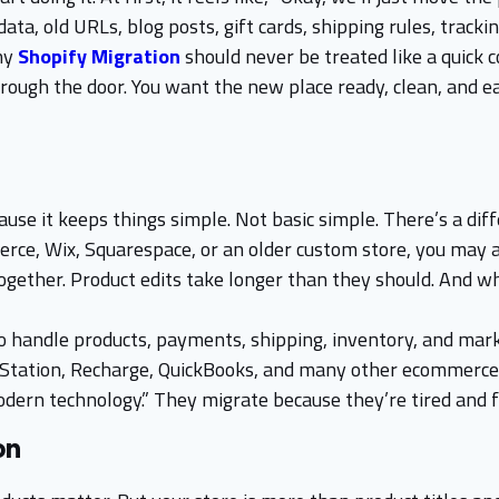
, old URLs, blog posts, gift cards, shipping rules, trackin
why
Shopify Migration
should never be treated like a quick 
hrough the door. You want the new place ready, clean, and e
se it keeps things simple. Not basic simple. There’s a diff
e, Wix, Squarespace, or an older custom store, you may a
ogether. Product edits take longer than they should. And wh
handle products, payments, shipping, inventory, and market
pStation, Recharge, QuickBooks, and many other ecommerce 
ern technology.” They migrate because they’re tired and f
on