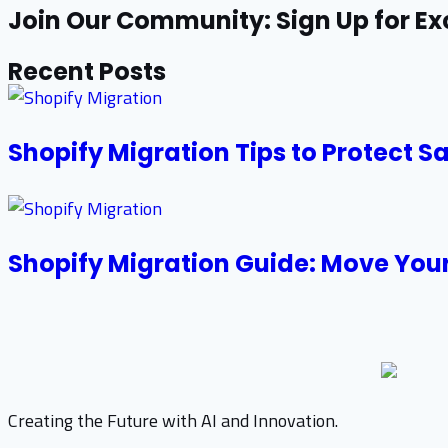
Join Our Community: Sign Up for Ex
Recent Posts
Shopify Migration Tips to Protect S
Shopify Migration Guide: Move Your
Creating the Future with AI and Innovation.