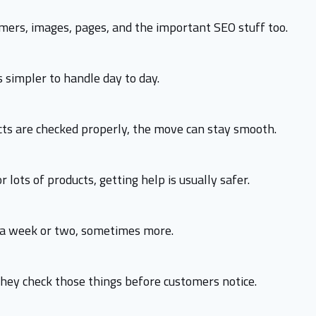
omers, images, pages, and the important SEO stuff too.
 simpler to handle day to day.
rects are checked properly, the move can stay smooth.
r lots of products, getting help is usually safer.
d a week or two, sometimes more.
ey check those things before customers notice.