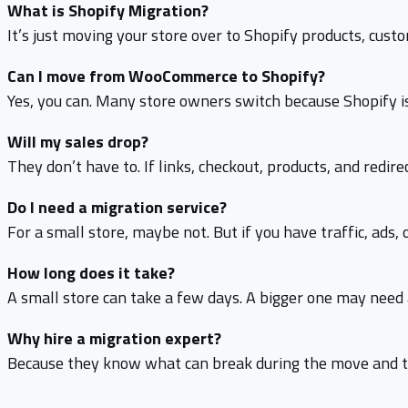
What is Shopify Migration?
It’s just moving your store over to Shopify products, cust
Can I move from WooCommerce to Shopify?
Yes, you can. Many store owners switch because Shopify is
Will my sales drop?
They don’t have to. If links, checkout, products, and redi
Do I need a migration service?
For a small store, maybe not. But if you have traffic, ads, o
How long does it take?
A small store can take a few days. A bigger one may nee
Why hire a migration expert?
Because they know what can break during the move and th