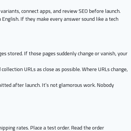
t variants, connect apps, and review SEO before launch.
 English. If they make every answer sound like a tech
ges stored. If those pages suddenly change or vanish, your
 collection URLs as close as possible. Where URLs change,
mitted after launch. It’s not glamorous work. Nobody
hipping rates. Place a test order. Read the order