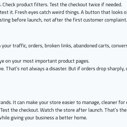
. Check product filters. Test the checkout twice if needed.
est it. Fresh eyes catch weird things. A button that looks o
esting before launch, not after the first customer complaint.
 your traffic, orders, broken links, abandoned carts, conv
eye on your most important product pages.
e. That’s not always a disaster. But if orders drop sharply
ds. It can make your store easier to manage, cleaner for 
. Test the checkout. Watch the store after launch. That’s the
while giving your business a better home.