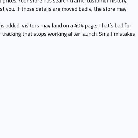
 prices. Your store has search traffic, customer history,
ust you. If those details are moved badly, the store may
is added, visitors may land on a 404 page. That’s bad for
r tracking that stops working after launch. Small mistakes