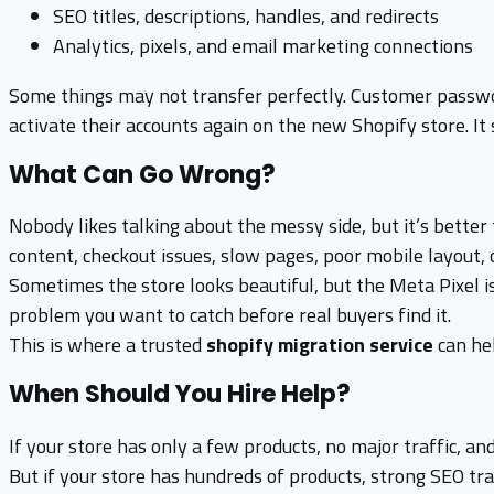
SEO titles, descriptions, handles, and redirects
Analytics, pixels, and email marketing connections
Some things may not transfer perfectly. Customer passwor
activate their accounts again on the new Shopify store. I
What Can Go Wrong?
Nobody likes talking about the messy side, but it’s better
content, checkout issues, slow pages, poor mobile layout, o
Sometimes the store looks beautiful, but the Meta Pixel is 
problem you want to catch before real buyers find it.
This is where a trusted
shopify migration service
can hel
When Should You Hire Help?
If your store has only a few products, no major traffic, a
But if your store has hundreds of products, strong SEO traf