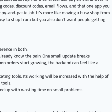
g codes, discount codes, email flows, and that one app you
copy-and-paste job. It’s more like moving a busy shop from
asy to shop from but you also don’t want people getting
erence in both.
lready know the pain. One small update breaks
en orders start growing, the backend can feel like a
ing tools. Its working will be increased with the help of
tools.
ed up with wasting time on small problems.