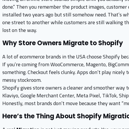
done.” Then you remember the product images, customer data
installed two years ago but still somehow need. That’s 
one street to another while customers are still walking t
lost on the way.
Why Store Owners Migrate to Shopify
A lot of ecommerce brands in the USA choose Shopify becau
If you’re coming from WooCommerce, Magento, BigCommerc
something. Checkout feels clunky. Apps don’t play nicely t
messy stockroom.
Shopify gives store owners a cleaner and smoother way to 
Klaviyo, Google Merchant Center, Meta Pixel, TikTok, Shi
Honestly, most brands don’t move because they want “mod
Here’s the Thing About Shopify Migrati