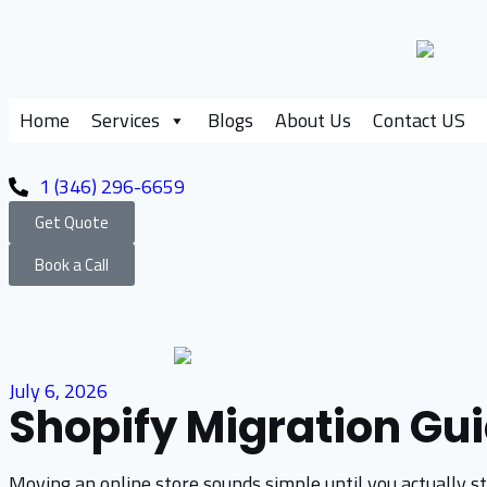
Home
Services
Blogs
About Us
Contact US
1 (346) 296-6659
Get Quote
Book a Call
July 6, 2026
Shopify Migration Gui
Moving an online store sounds simple until you actually sta