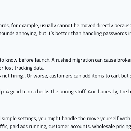
ds, for example, usually cannot be moved directly because
t sounds annoying, but it’s better than handling passwords i
 to know before launch. A rushed migration can cause broken
r lost tracking data.
not firing. . Or worse, customers can add items to cart but 
p. A good team checks the boring stuff. And honestly, the b
nd simple settings, you might handle the move yourself with 
fic, paid ads running, customer accounts, wholesale pricing,