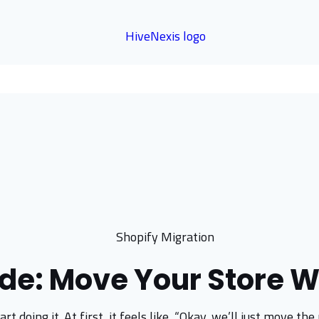
de: Move Your Store W
rt doing it. At first, it feels like, “Okay, we’ll just move 