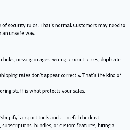
 of security rules. That’s normal. Customers may need to
n an unsafe way.
 links, missing images, wrong product prices, duplicate
shipping rates don’t appear correctly. That’s the kind of
oring stuff is what protects your sales.
Shopify’s import tools and a careful checklist.
 subscriptions, bundles, or custom features, hiring a