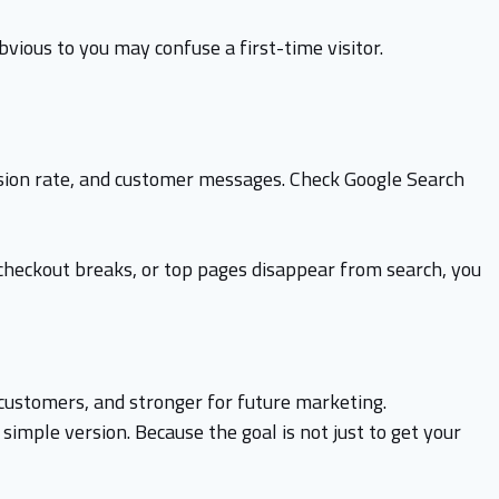
bvious to you may confuse a first-time visitor.
ersion rate, and customer messages. Check Google Search
, checkout breaks, or top pages disappear from search, you
customers, and stronger for future marketing.
 simple version. Because the goal is not just to get your