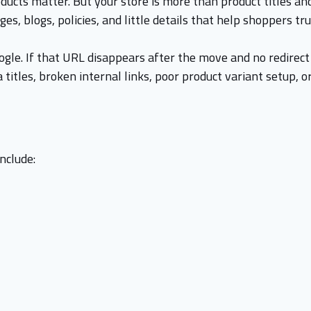
ducts matter. But your store is more than product titles and
s, blogs, policies, and little details that help shoppers tr
gle. If that URL disappears after the move and no redirect 
itles, broken internal links, poor product variant setup, o
nclude: