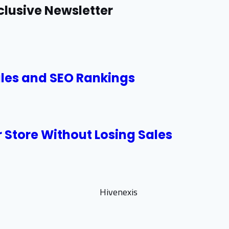
clusive Newsletter
ales and SEO Rankings
 Store Without Losing Sales