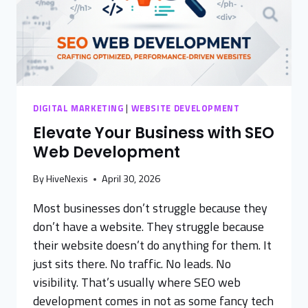
DIGITAL MARKETING
|
WEBSITE DEVELOPMENT
Elevate Your Business with SEO
Web Development
By
HiveNexis
April 30, 2026
Most businesses don’t struggle because they
don’t have a website. They struggle because
their website doesn’t do anything for them. It
just sits there. No traffic. No leads. No
visibility. That’s usually where SEO web
development comes in not as some fancy tech