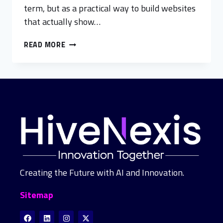
term, but as a practical way to build websites
that actually show…
READ MORE
Creating the Future with AI and Innovation.
Sitemap