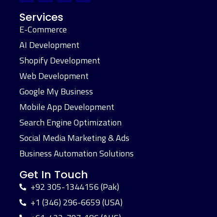
Services
E-Commerce
AI Development
Shopify Development
Web Development
Google My Business
Mobile App Development
Search Engine Optimization
Social Media Marketing & Ads
Business Automation Solutions
Get In Touch
+92 305-1344156 (Pak)
+1 (346) 296-6659 (USA)