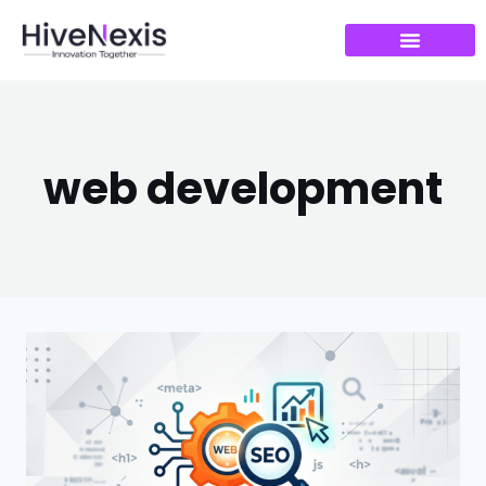
web development