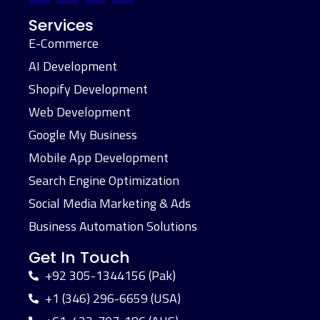
Services
E-Commerce
AI Development
Shopify Development
Web Development
Google My Business
Mobile App Development
Search Engine Optimization
Social Media Marketing & Ads
Business Automation Solutions
Get In Touch
+92 305-1344156 (Pak)
+1 (346) 296-6659 (USA)