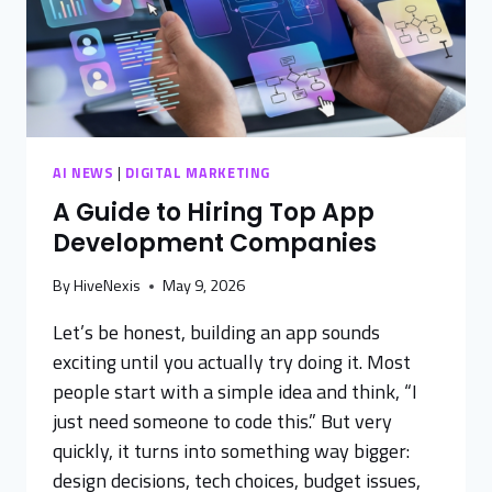
AI NEWS
|
DIGITAL MARKETING
A Guide to Hiring Top App
Development Companies
By
HiveNexis
May 9, 2026
Let’s be honest, building an app sounds
exciting until you actually try doing it. Most
people start with a simple idea and think, “I
just need someone to code this.” But very
quickly, it turns into something way bigger:
design decisions, tech choices, budget issues,