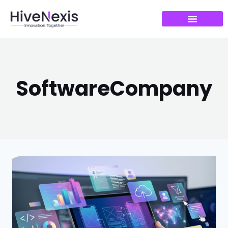
SoftwareCompany