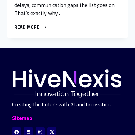
delays, communication gaps the list goes on.
That’s exactly why…
READ MORE
Creating the Future with AI and Innovation.
Sitemap