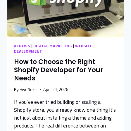
AI NEWS
|
DIGITAL MARKETING
|
WEBSITE
DEVELOPMENT
How to Choose the Right
Shopify Developer for Your
Needs
By
HiveNexis
April 21, 2026
If you’ve ever tried building or scaling a
Shopify store, you already know one thing it’s
not just about installing a theme and adding
products. The real difference between an