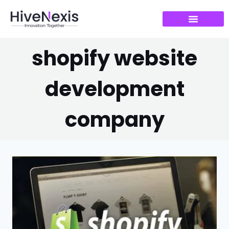
shopify website
development
company