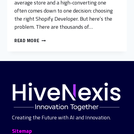
average store and a high-converting one
often comes down to one decision: choosing
the right Shopify Developer. But here’s the
problem. There are thousands of…
READ MORE
Creating the Future with AI and Innovation.
Sitemap