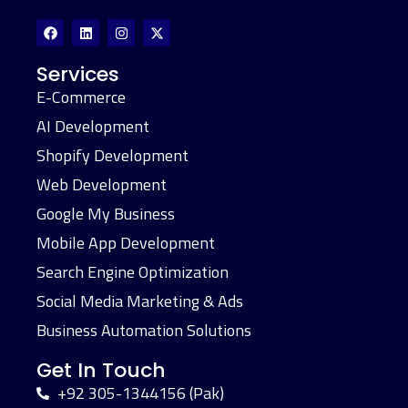
Services
E-Commerce
AI Development
Shopify Development
Web Development
Google My Business
Mobile App Development
Search Engine Optimization
Social Media Marketing & Ads
Business Automation Solutions
Get In Touch
+92 305-1344156 (Pak)