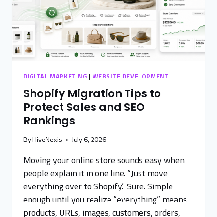
DIGITAL MARKETING
|
WEBSITE DEVELOPMENT
Shopify Migration Tips to
Protect Sales and SEO
Rankings
By
HiveNexis
July 6, 2026
Moving your online store sounds easy when
people explain it in one line. “Just move
everything over to Shopify.” Sure. Simple
enough until you realize “everything” means
products, URLs, images, customers, orders,