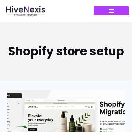
Shopify store setup