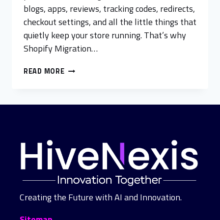
blogs, apps, reviews, tracking codes, redirects,
checkout settings, and all the little things that
quietly keep your store running. That’s why
Shopify Migration…
READ MORE
Creating the Future with AI and Innovation.
Sitemap