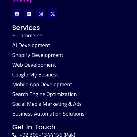
Services
E-Commerce
AI Development
Shopify Development
Web Development
Google My Business
Mobile App Development
Search Engine Optimization
Social Media Marketing & Ads
Business Automation Solutions
Get In Touch
+92 305-1344156 (Pak)