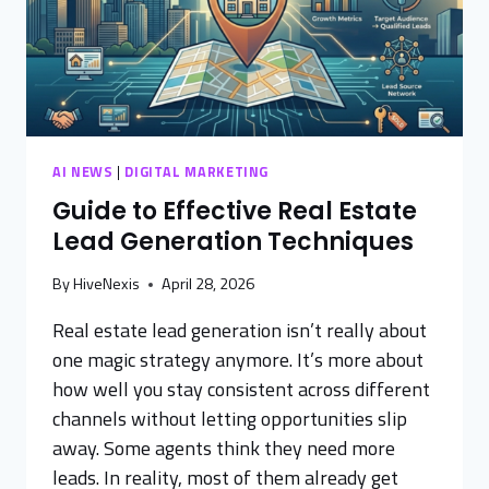
AI NEWS
|
DIGITAL MARKETING
Guide to Effective Real Estate
Lead Generation Techniques
By
HiveNexis
April 28, 2026
Real estate lead generation isn’t really about
one magic strategy anymore. It’s more about
how well you stay consistent across different
channels without letting opportunities slip
away. Some agents think they need more
leads. In reality, most of them already get