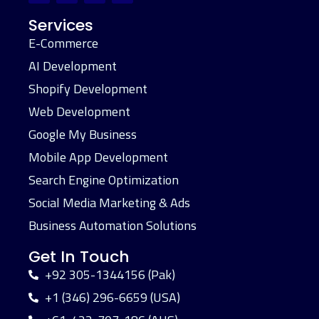
Services
E-Commerce
AI Development
Shopify Development
Web Development
Google My Business
Mobile App Development
Search Engine Optimization
Social Media Marketing & Ads
Business Automation Solutions
Get In Touch
+92 305-1344156 (Pak)
+1 (346) 296-6659 (USA)