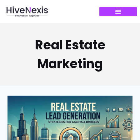
Real Estate
Marketing