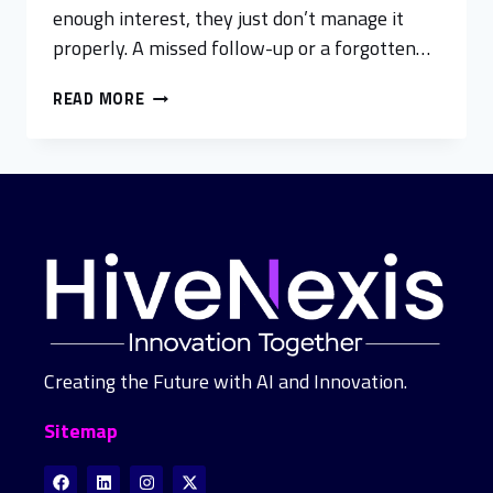
enough interest, they just don’t manage it
properly. A missed follow-up or a forgotten…
READ MORE
Creating the Future with AI and Innovation.
Sitemap