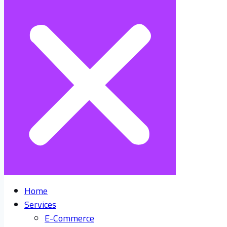
Home
Services
E-Commerce