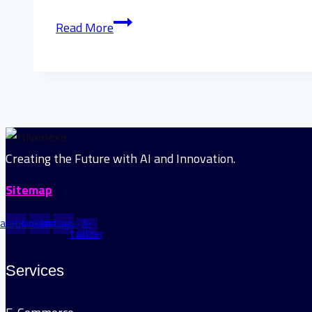
Step-
Read More
by-
Step
Guide
to
Custom
AI
Chatbot
Creating the Future with AI and Innovation.
Development
Sitemap
Services
Facebook
Linkedin
Instagram
X-
twitter
Services