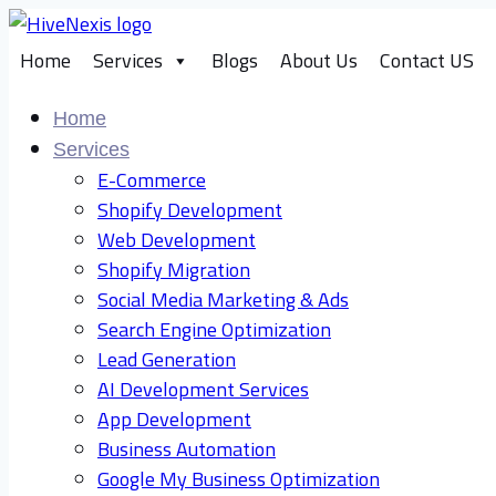
Skip
to
Home
Services
Blogs
About Us
Contact US
content
Home
Services
E-Commerce
Shopify Development
Web Development
Shopify Migration
Social Media Marketing & Ads
Search Engine Optimization
Lead Generation
AI Development Services
App Development
Business Automation
Google My Business Optimization