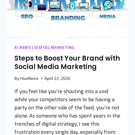
AI NEWS
|
DIGITAL MARKETING
Steps to Boost Your Brand with
Social Media Marketing
By
HiveNexis
April 22, 2026
If you feel like you’re shouting into a void
while your competitors seem to be having a
party on the other side of the feed, you’re not
alone. As someone who has spent years in the
trenches of digital strategy, I see this
frustration every single day, especially from