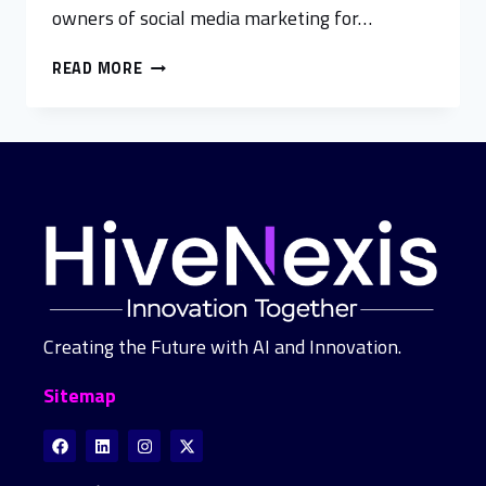
owners of social media marketing for…
READ MORE
Creating the Future with AI and Innovation.
Sitemap