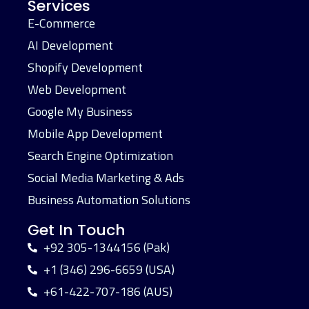
Services
E-Commerce
AI Development
Shopify Development
Web Development
Google My Business
Mobile App Development
Search Engine Optimization
Social Media Marketing & Ads
Business Automation Solutions
Get In Touch
+92 305-1344156 (Pak)
+1 (346) 296-6659 (USA)
+61-422-707-186 (AUS)