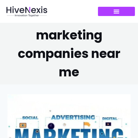
marketing
companies near
me