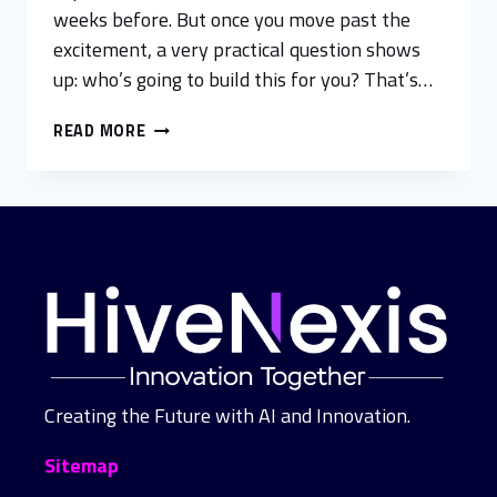
weeks before. But once you move past the
excitement, a very practical question shows
up: who’s going to build this for you? That’s…
READ MORE
Creating the Future with AI and Innovation.
Sitemap