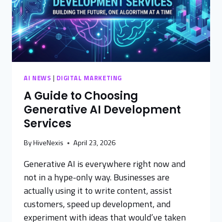
AI NEWS
|
DIGITAL MARKETING
A Guide to Choosing
Generative AI Development
Services
By
HiveNexis
April 23, 2026
Generative AI is everywhere right now and
not in a hype-only way. Businesses are
actually using it to write content, assist
customers, speed up development, and
experiment with ideas that would’ve taken