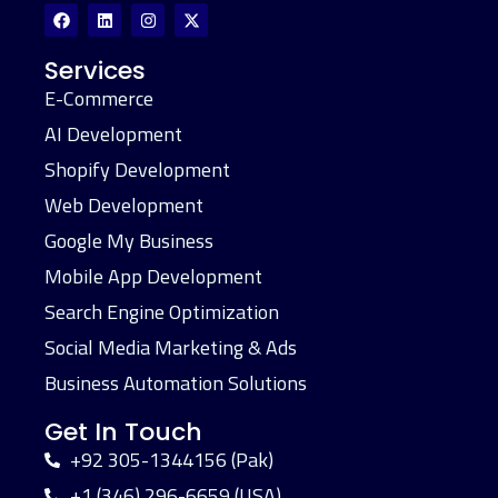
Services
E-Commerce
AI Development
Shopify Development
Web Development
Google My Business
Mobile App Development
Search Engine Optimization
Social Media Marketing & Ads
Business Automation Solutions
Get In Touch
+92 305-1344156 (Pak)
+1 (346) 296-6659 (USA)