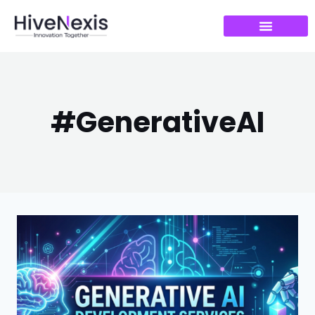
#GenerativeAI