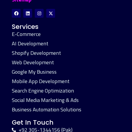
Services
E-Commerce
AI Development
Shopify Development
Web Development
Google My Business
Mobile App Development
Search Engine Optimization
Social Media Marketing & Ads
Business Automation Solutions
Get In Touch
+92 305-1344156 (Pak)