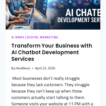
AI NEWS
|
DIGITAL MARKETING
Transform Your Business with
AI Chatbot Development
Services
By
HiveNexis
April 23, 2026
Most businesses don’t really struggle
because they lack customers. They struggle
because they can’t keep up when those
customers actually start talking to them.
Someone visits your website at 11 PM with a