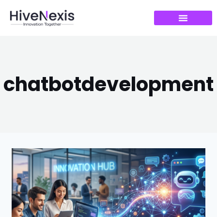
chatbotdevelopment