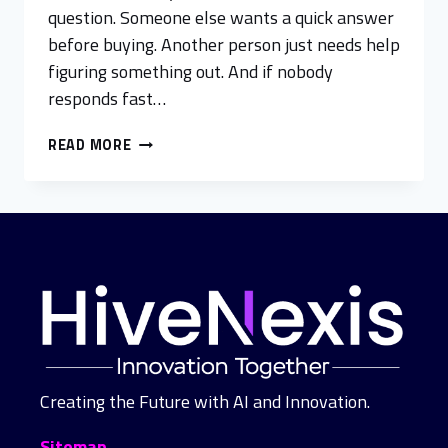
question. Someone else wants a quick answer
before buying. Another person just needs help
figuring something out. And if nobody
responds fast…
READ MORE
Creating the Future with AI and Innovation.
Sitemap