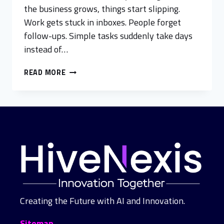
the business grows, things start slipping.
Work gets stuck in inboxes. People forget
follow-ups. Simple tasks suddenly take days
instead of…
READ MORE
Creating the Future with AI and Innovation.
Sitemap