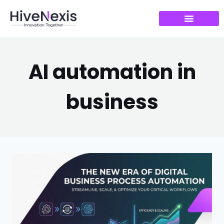
AI automation in
business