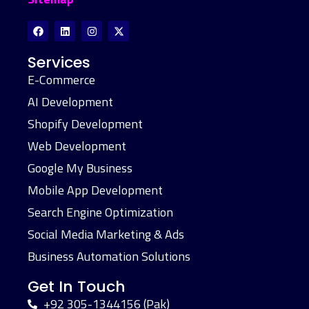
Services
E-Commerce
AI Development
Shopify Development
Web Development
Google My Business
Mobile App Development
Search Engine Optimization
Social Media Marketing & Ads
Business Automation Solutions
Get In Touch
+92 305-1344156 (Pak)