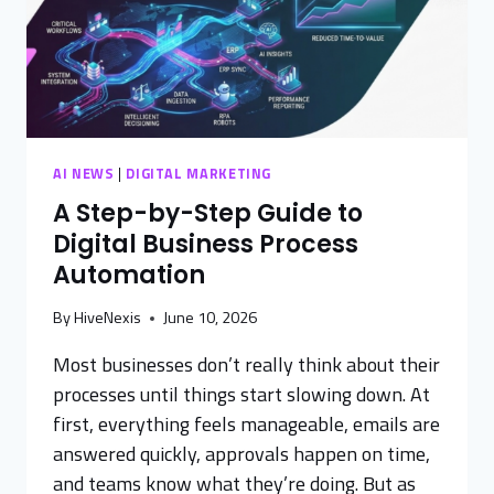
AI NEWS
|
DIGITAL MARKETING
A Step-by-Step Guide to
Digital Business Process
Automation
By
HiveNexis
June 10, 2026
Most businesses don’t really think about their
processes until things start slowing down. At
first, everything feels manageable, emails are
answered quickly, approvals happen on time,
and teams know what they’re doing. But as