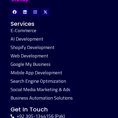
Services
E-Commerce
AI Development
Shopify Development
Web Development
Google My Business
Mobile App Development
Search Engine Optimization
Social Media Marketing & Ads
Business Automation Solutions
Get In Touch
+92 305-1344156 (Pak)