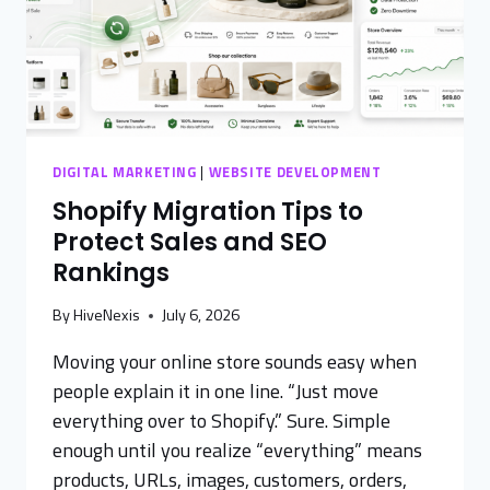
DIGITAL MARKETING
|
WEBSITE DEVELOPMENT
Shopify Migration Tips to
Protect Sales and SEO
Rankings
By
HiveNexis
July 6, 2026
Moving your online store sounds easy when
people explain it in one line. “Just move
everything over to Shopify.” Sure. Simple
enough until you realize “everything” means
products, URLs, images, customers, orders,