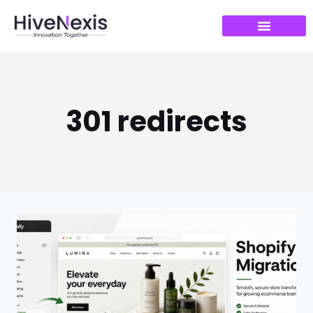
301 redirects