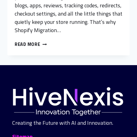
blogs, apps, reviews, tracking codes, redirects,
checkout settings, and all the little things that
quietly keep your store running. That’s why
Shopify Migration…
READ MORE
Creating the Future with AI and Innovation.
Sitemap