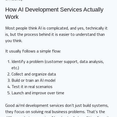
How AI Development Services Actually
Work
Most people think AI is complicated, and yes, technically it
is, but the process behind it is easier to understand than
you think.
It usually follows a simple flow:
Identify a problem (customer support, data analysis,
etc.)
Collect and organize data
Build or train an AI model
Test it in real scenarios
Launch and improve over time
Good ai/ml development services don’t just build systems,
they focus on solving real business problems. That’s the