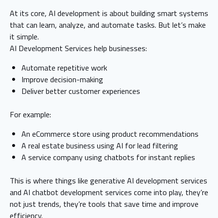
At its core, AI development is about building smart systems
that can learn, analyze, and automate tasks. But let’s make
it simple.
AI Development Services help businesses:
Automate repetitive work
Improve decision-making
Deliver better customer experiences
For example:
An eCommerce store using product recommendations
A real estate business using AI for lead filtering
A service company using chatbots for instant replies
This is where things like generative AI development services
and AI chatbot development services come into play, they’re
not just trends, they’re tools that save time and improve
efficiency.