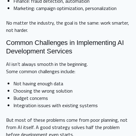
Finance: fraud detection, automation
Marketing: campaign optimization, personalization
No matter the industry, the goal is the same: work smarter,
not harder.
Common Challenges in Implementing AI
Development Services
AI isn’t always smooth in the beginning.
Some common challenges include:
Not having enough data
Choosing the wrong solution
Budget concerns
Integration issues with existing systems
But most of these problems come from poor planning, not
from AI itself. A good strategy solves half the problem
before development even starts.