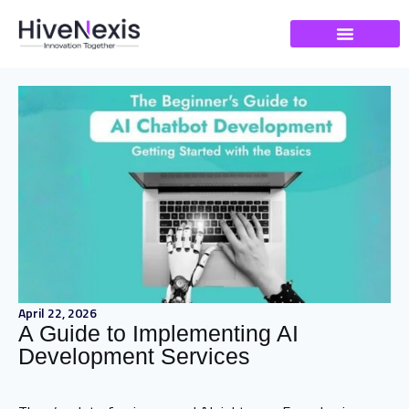
April 22, 2026
A Guide to Implementing AI
Development Services