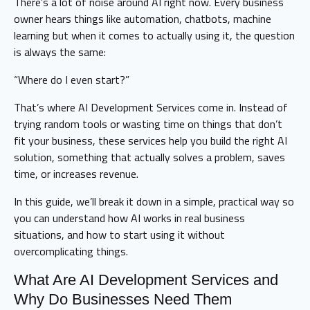
There’s a lot of noise around AI right now. Every business
owner hears things like automation, chatbots, machine
learning but when it comes to actually using it, the question
is always the same:
“Where do I even start?”
That’s where AI Development Services come in. Instead of
trying random tools or wasting time on things that don’t
fit your business, these services help you build the right AI
solution, something that actually solves a problem, saves
time, or increases revenue.
In this guide, we’ll break it down in a simple, practical way so
you can understand how AI works in real business
situations, and how to start using it without
overcomplicating things.
What Are AI Development Services and
Why Do Businesses Need Them