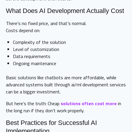
What Does AI Development Actually Cost
There’s no fixed price, and that’s normal.
Costs depend on:
Complexity of the solution
Level of customization
Data requirements
Ongoing maintenance
Basic solutions like chatbots are more affordable, while
advanced systems built through ai/ml development services
can be a bigger investment.
But here’s the truth: Cheap
solutions often cost more
in
the long run if they don’t work properly.
Best Practices for Successful AI
Implementation