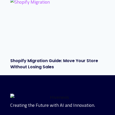
Shopify Migration Guide: Move Your Store
Without Losing Sales
Creating the Future with AI and Innovation.