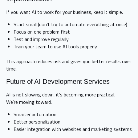
If you want AI to work for your business, keep it simple:
Start small (don’t try to automate everything at once)
Focus on one problem first
Test and improve regularly
Train your team to use AI tools properly
This approach reduces risk and gives you better results over
time.
Future of AI Development Services
AI is not slowing down, it’s becoming more practical.
We’re moving toward:
Smarter automation
Better personalization
Easier integration with websites and marketing systems