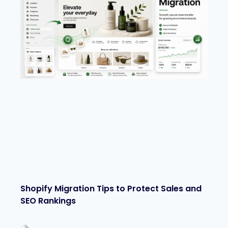
Shopify Migration Tips to Protect Sales and
SEO Rankings