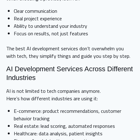
Clear communication
Real project experience
Ability to understand your industry
Focus on results, not just features
The best AI development services don’t overwhelm you
with tech, they simplify things and guide you step by step.
AI Development Services Across Different
Industries
AI is not limited to tech companies anymore.
Here’s how different industries are using it:
E-commerce: product recommendations, customer
behavior tracking
Real estate: lead scoring, automated responses
Healthcare: data analysis, patient insights