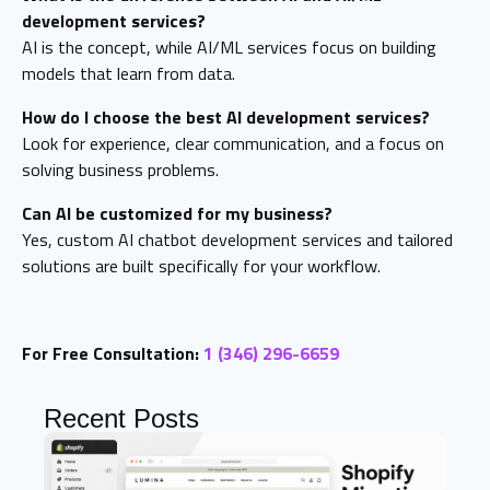
development services?
AI is the concept, while AI/ML services focus on building
models that learn from data.
How do I choose the best AI development services?
Look for experience, clear communication, and a focus on
solving business problems.
Can AI be customized for my business?
Yes, custom AI chatbot development services and tailored
solutions are built specifically for your workflow.
For Free Consultation:
1 (346) 296-6659
Recent Posts