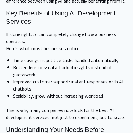
difference between using AI and actually benefiting from it.
Key Benefits of Using AI Development
Services
If done right, AI can completely change how a business
operates.
Here’s what most businesses notice:
Time savings: repetitive tasks handled automatically
Better decisions: data-backed insights instead of
guesswork
Improved customer support: instant responses with AI
chatbots
Scalability: grow without increasing workload
This is why many companies now look for the best AI
development services, not just to experiment, but to scale.
Understanding Your Needs Before