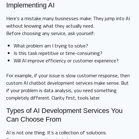
Implementing AI
Here’s a mistake many businesses make: They jump into AI
without knowing what they actually need.
Before choosing any service, ask yourself:
What problem am I trying to solve?
Is this task repetitive or time-consuming?
Will AI improve efficiency or customer experience?
For example, if your issue is slow customer response, then
custom AI chatbot development services make sense. But
if your problem is data analysis, you need something
completely different. Clarity first, tools later.
Types of AI Development Services You
Can Choose From
AI is not one thing. It’s a collection of solutions.