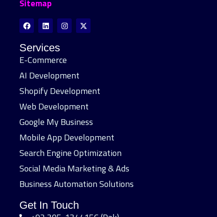
Sitemap
Services
E-Commerce
AI Development
Shopify Development
Web Development
Google My Business
Mobile App Development
Search Engine Optimization
Social Media Marketing & Ads
Business Automation Solutions
Get In Touch