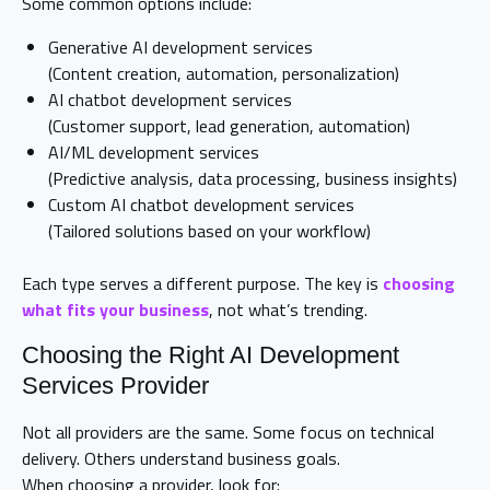
Some common options include:
Generative AI development services
(Content creation, automation, personalization)
AI chatbot development services
(Customer support, lead generation, automation)
AI/ML development services
(Predictive analysis, data processing, business insights)
Custom AI chatbot development services
(Tailored solutions based on your workflow)
Each type serves a different purpose. The key is
choosing
what fits your business
, not what’s trending.
Choosing the Right AI Development
Services Provider
Not all providers are the same. Some focus on technical
delivery. Others understand business goals.
When choosing a provider, look for: