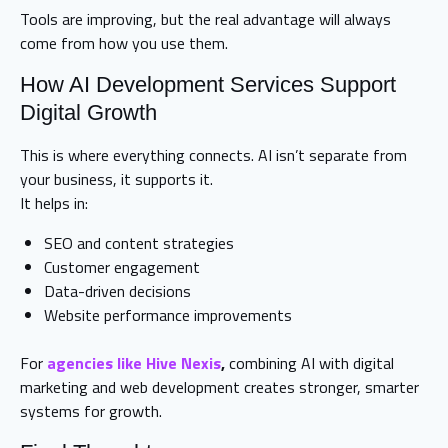
Tools are improving, but the real advantage will always
come from how you use them.
How AI Development Services Support
Digital Growth
This is where everything connects. AI isn’t separate from
your business, it supports it.
It helps in:
SEO and content strategies
Customer engagement
Data-driven decisions
Website performance improvements
For
agencies like Hive Nexis
,
combining AI with digital
marketing and web development creates stronger, smarter
systems for growth.