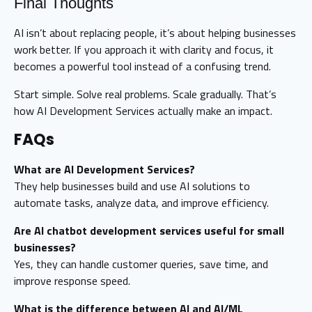
Final Thoughts
AI isn’t about replacing people, it’s about helping businesses
work better. If you approach it with clarity and focus, it
becomes a powerful tool instead of a confusing trend.
Start simple. Solve real problems. Scale gradually. That’s
how AI Development Services actually make an impact.
FAQs
What are AI Development Services?
They help businesses build and use AI solutions to
automate tasks, analyze data, and improve efficiency.
Are AI chatbot development services useful for small
businesses?
Yes, they can handle customer queries, save time, and
improve response speed.
What is the difference between AI and AI/ML