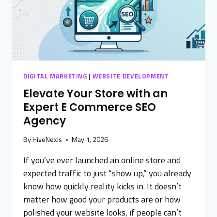
DIGITAL MARKETING
|
WEBSITE DEVELOPMENT
Elevate Your Store with an
Expert E Commerce SEO
Agency
By
HiveNexis
May 1, 2026
If you’ve ever launched an online store and
expected traffic to just “show up,” you already
know how quickly reality kicks in. It doesn’t
matter how good your products are or how
polished your website looks, if people can’t