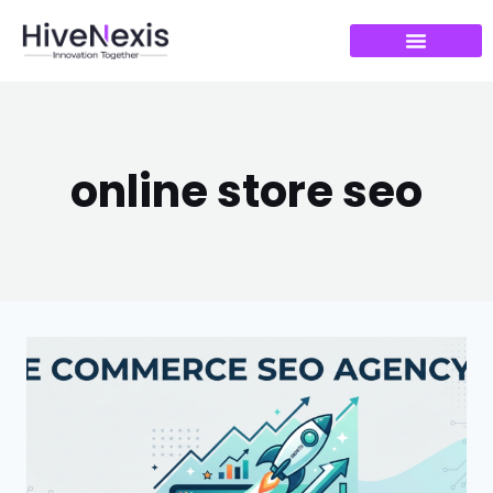
online store seo