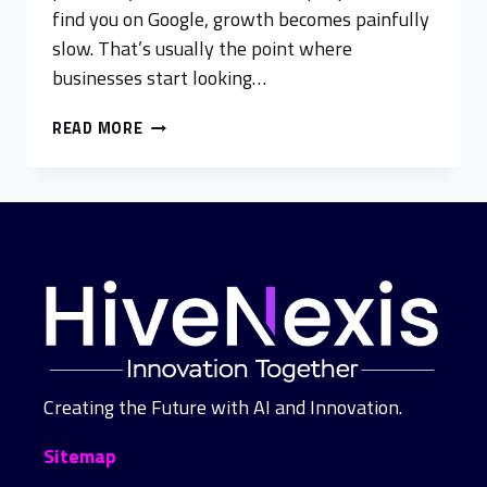
find you on Google, growth becomes painfully
slow. That’s usually the point where
businesses start looking…
READ MORE
Creating the Future with AI and Innovation.
Sitemap