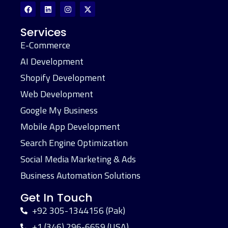
Services
E-Commerce
AI Development
Shopify Development
Web Development
Google My Business
Mobile App Development
Search Engine Optimization
Social Media Marketing & Ads
Business Automation Solutions
Get In Touch
+92 305-1344156 (Pak)
+1 (346) 296-6659 (USA)