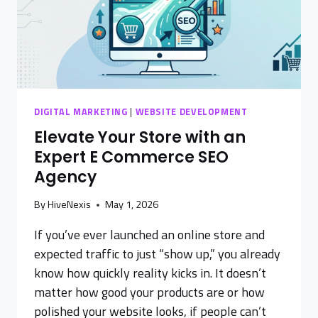
DIGITAL MARKETING
|
WEBSITE DEVELOPMENT
Elevate Your Store with an
Expert E Commerce SEO
Agency
By
HiveNexis
May 1, 2026
If you’ve ever launched an online store and
expected traffic to just “show up,” you already
know how quickly reality kicks in. It doesn’t
matter how good your products are or how
polished your website looks, if people can’t