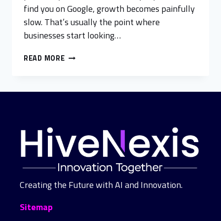
find you on Google, growth becomes painfully
slow. That’s usually the point where
businesses start looking…
READ MORE
Creating the Future with AI and Innovation.
Sitemap