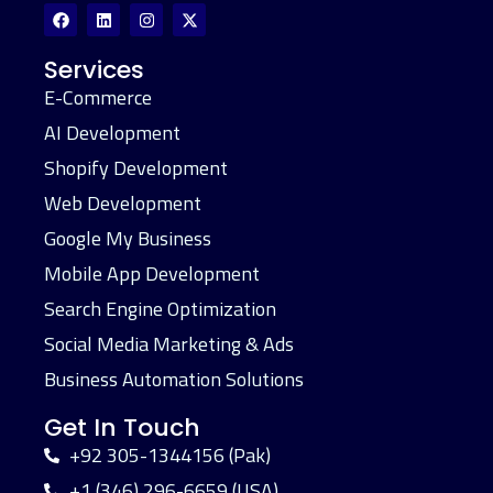
Services
E-Commerce
AI Development
Shopify Development
Web Development
Google My Business
Mobile App Development
Search Engine Optimization
Social Media Marketing & Ads
Business Automation Solutions
Get In Touch
+92 305-1344156 (Pak)
+1 (346) 296-6659 (USA)