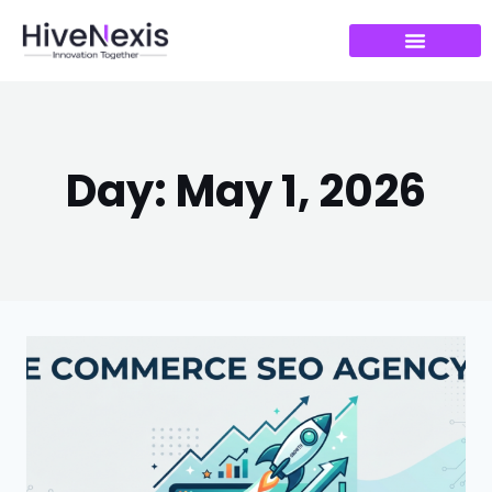
Day: May 1, 2026